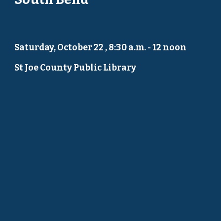
Saturday, October 22 , 8:30 a.m. - 12 noon
St Joe County Public Library