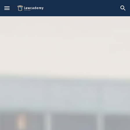
Skip to main content
Skip to navigation