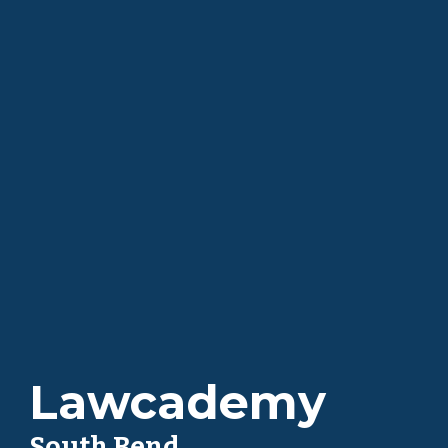
Lawcademy
South Bend